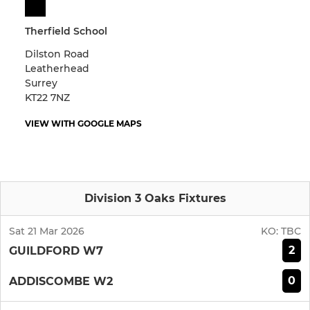
Therfield School
Dilston Road
Leatherhead
Surrey
KT22 7NZ
VIEW WITH GOOGLE MAPS
Division 3 Oaks Fixtures
Sat 21 Mar 2026
KO:
TBC
2
GUILDFORD W7
0
ADDISCOMBE W2