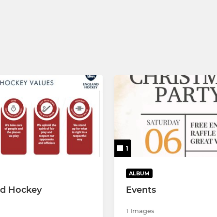
1
ALBUM
nd Hockey
Events
1 Images