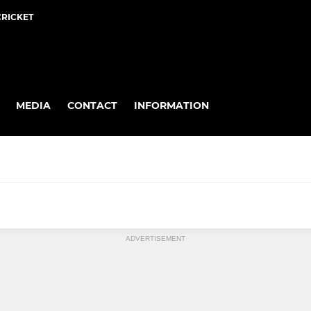
CRICKET
MEDIA
CONTACT
INFORMATION
MIXED
ADVERTISEMENT
Mixed Hockey
Intra Club Friendlies