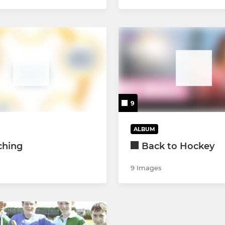
9
ALBUM
ching
Back to Hockey
9 Images