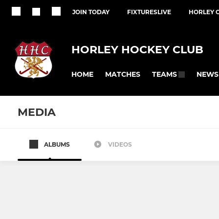
JOIN TODAY
FIXTURESLIVE
HORLEY 
HORLEY HOCKEY CLUB
HOME
MATCHES
NEWS
TEAMS
MEDIA
ALBUMS
VIDEOS
MENS
LADIES
Mens 1
Ladies 1
Mens 2