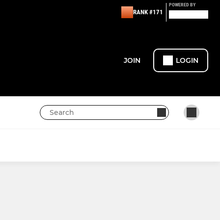
POWERED BY
RANK #171
JOIN
LOGIN