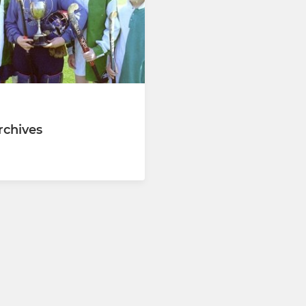
chives