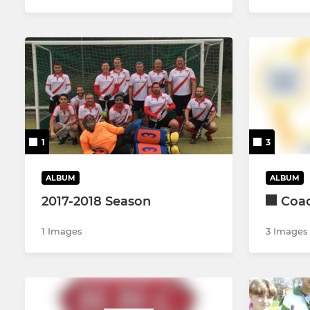
1
3
ALBUM
ALBUM
2017-2018 Season
Coa
1 Images
3 Images