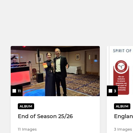
Mens 3
Mens 4
11
3
ALBUM
ALBUM
End of Season 25/26
Engla
11 Images
3 Images