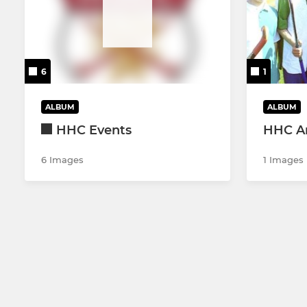
6
1
ALBUM
ALBUM
HHC Events
HHC Ar
6 Images
1 Images