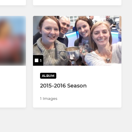
1
ALBUM
2015-2016 Season
1 Images