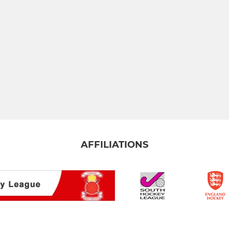
AFFILIATIONS