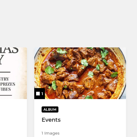
1
ALBUM
Events
1 Images