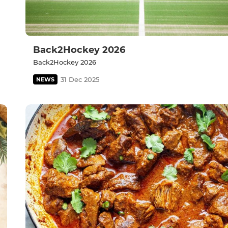
Back2Hockey 2026
Back2Hockey 2026
31 Dec 2025
NEWS