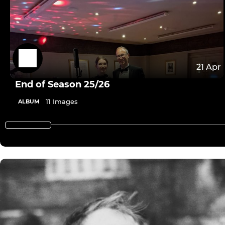
21 Apr
End of Season 25/26
11 Images
ALBUM