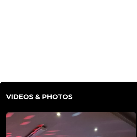
VIDEOS & PHOTOS