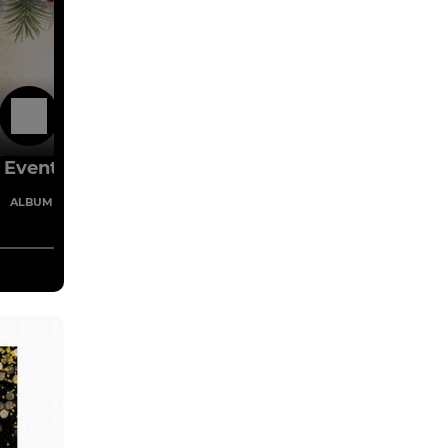
15 Nov 2025
Events
1 Images
ALBUM