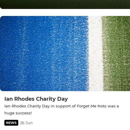
Ian Rhodes Charity Day
Ian Rhodes Charity Day in support of Forget Me Nots was a
huge success!
26 Jun
NEWS