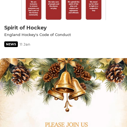
Spirit of Hockey
England Hockey's Code of Conduct
11 Jan
NEWS