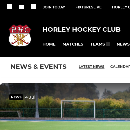
JOIN TODAY
FIXTURESLIVE
HORLEY 
HORLEY HOCKEY CLUB
HOME
MATCHES
NEWS
TEAMS
NEWS & EVENTS
LATEST NEWS
CALENDA
14 Jul
NEWS