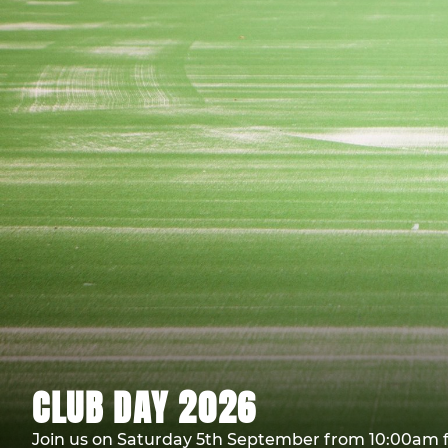
CLUB DAY 2026
Join us on Saturday 5th September from 10:00am f