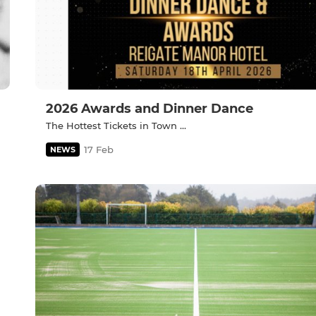
2026 Awards and Dinner Dance
The Hottest Tickets in Town ...
17 Feb
NEWS