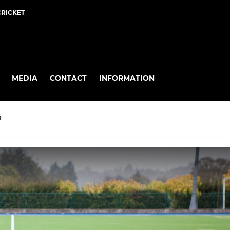
CRICKET
MEDIA
CONTACT
INFORMATION
R