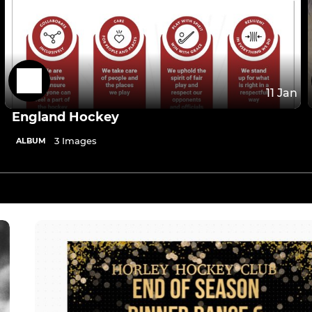
11 Jan
England Hockey
3 Images
ALBUM