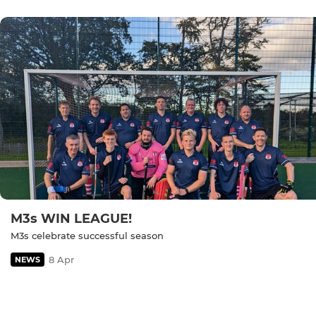
M3s WIN LEAGUE!
M3s celebrate successful season
8 Apr
NEWS