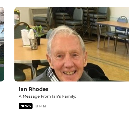
Ian Rhodes
A Message From Ian's Family:
18 Mar
NEWS