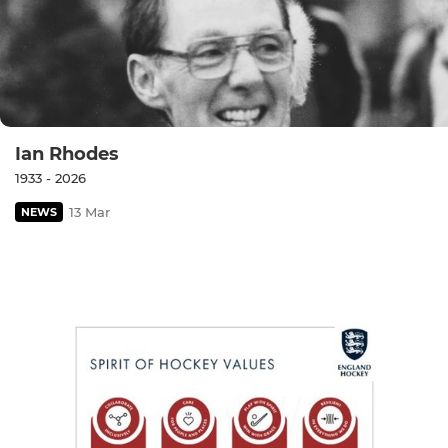
Ian Rhodes
1933 - 2026
13 Mar
NEWS