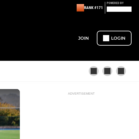
POWERED BY
RANK #171
JOIN
LOGIN
ADVERTISEMENT