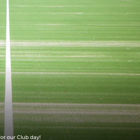
or our Club day!