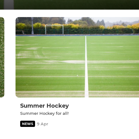
Summer Hockey
Summer Hockey for all!
9 Apr
NEWS